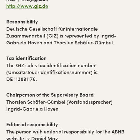
http://www.giz.de
Responsibility
Deutsche Gesellschaft für internationale
Zusammenarbeit (GIZ) is represented by Ingrid-
Gabriela Hoven and Thorsten Schäfer-Gümbel.
Tax identification
The GIZ sales tax identification number
(Umsatzsteueridentifikationsnummer) is:
DE 113891176.
Chairperson of the Supervisory Board
Thorsten Schäfer-Gümbel (Vorstandssprecher)
Ingrid-Gabriela Hoven
Editorial responsibility
The person with editorial responsibility for the ABNB
website is: Daniel May.