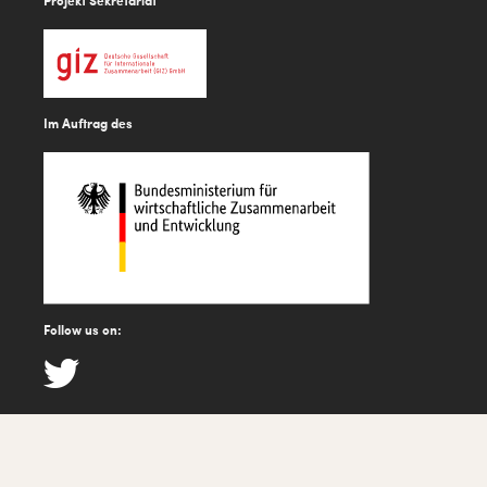
Projekt Sekretariat
Im Auftrag des
Follow us on: