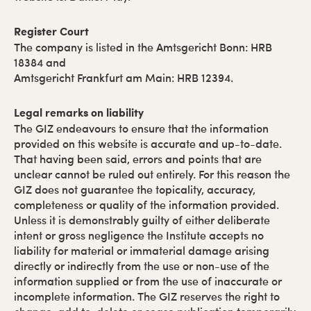
Register Court
The company is listed in the Amtsgericht Bonn: HRB
18384 and
Amtsgericht Frankfurt am Main: HRB 12394.
Legal remarks on liability
The GIZ endeavours to ensure that the information
provided on this website is accurate and up-to-date.
That having been said, errors and points that are
unclear cannot be ruled out entirely. For this reason the
GIZ does not guarantee the topicality, accuracy,
completeness or quality of the information provided.
Unless it is demonstrably guilty of either deliberate
intent or gross negligence the Institute accepts no
liability for material or immaterial damage arising
directly or indirectly from the use or non-use of the
information supplied or from the use of inaccurate or
incomplete information. The GIZ reserves the right to