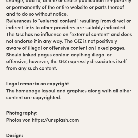
change, add to, delete or cease publication temporarily
or permanently of the entire website or parts thereof
and to do so without notice.
References to “external content” resulting from direct or
indirect links to other providers are suitably indicated.
The GIZ has no influence on “external content” and does
not endorse it in any way. The GIZ is not positively
aware of illegal or offensive content on linked pages.
Should linked pages contain anything illegal or
offensive, however, the GIZ expressly dissociates itself
from any such content.
Legal remarks on copyright
The homepage layout and graphics along with all other
content are copyrighted.
Photography:
Photos von https://unsplash.com
Design: