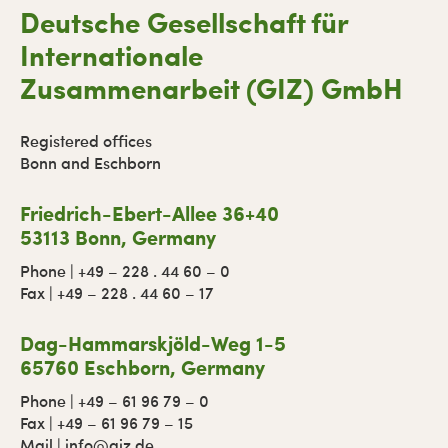
Deutsche Gesellschaft für
Internationale
Zusammenarbeit (GIZ) GmbH
Registered offices
Bonn and Eschborn
Friedrich-Ebert-Allee 36+40
53113 Bonn, Germany
Phone | +49 – 228 . 44 60 – 0
Fax | +49 – 228 . 44 60 – 17
Dag-Hammarskjöld-Weg 1-5
65760 Eschborn, Germany
Phone | +49 – 61 96 79 – 0
Fax | +49 – 61 96 79 – 15
Mail | info@giz.de