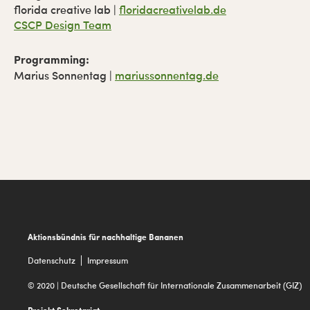
florida creative lab |
floridacreativelab.de
CSCP Design Team
Programming:
Marius Sonnentag |
mariussonnentag.de
Footer
Aktionsbündnis für nachhaltige Bananen
Datenschutz
Impressum
© 2020 | Deutsche Gesellschaft für Internationale Zusammenarbeit (GIZ)