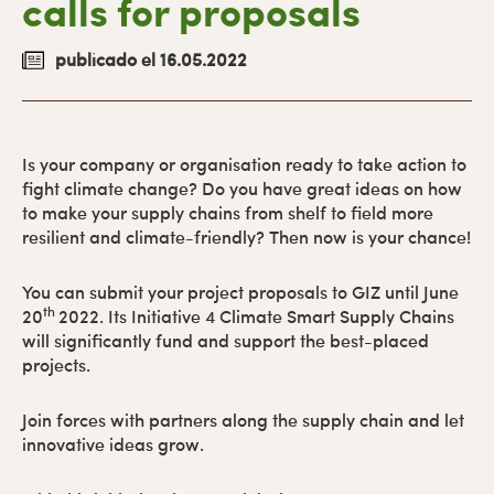
calls for proposals
primaria
publicado el 16.05.2022
Is your company or organisation ready to take action to
fight climate change? Do you have great ideas on how
to make your supply chains from shelf to field more
resilient and climate-friendly? Then now is your chance!
You can submit your project proposals to GIZ until June
th
20
2022. Its Initiative 4 Climate Smart Supply Chains
will significantly fund and support the best-placed
projects.
Join forces with partners along the supply chain and let
innovative ideas grow.