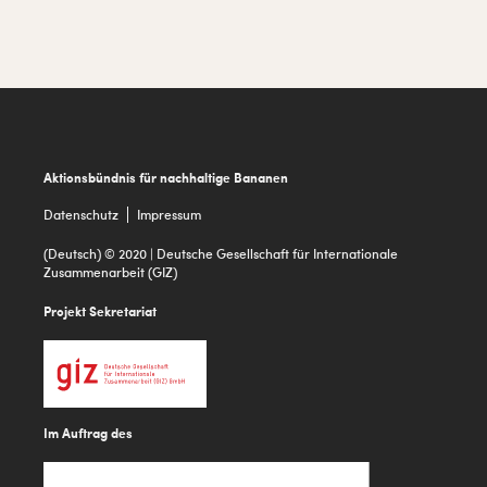
a
r
i
a
Footer
Aktionsbündnis für nachhaltige Bananen
Datenschutz
Impressum
(Deutsch) © 2020 | Deutsche Gesellschaft für Internationale
Zusammenarbeit (GIZ)
Projekt Sekretariat
Im Auftrag des