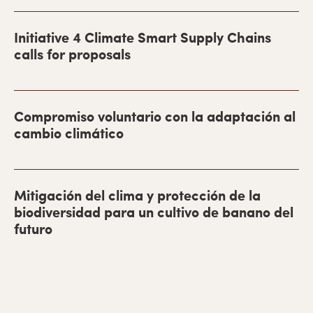
r
r
Initiative 4 Climate Smart Supply Chains
a
calls for proposals
l
a
Compromiso voluntario con la adaptación al
t
cambio climático
e
r
a
Mitigación del clima y protección de la
l
biodiversidad para un cultivo de banano del
futuro
p
r
i
m