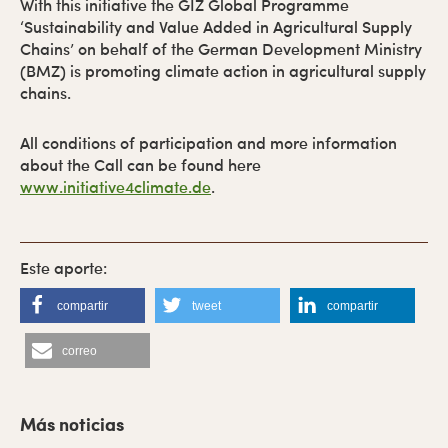
With this initiative the GIZ Global Programme
‘Sustainability and Value Added in Agricultural Supply
Chains’ on behalf of the German Development Ministry
(BMZ) is promoting climate action in agricultural supply
chains.
All conditions of participation and more information
about the Call can be found here
www.initiative4climate.de
.
compartir
tweet
compartir
correo
B
a
Más noticias