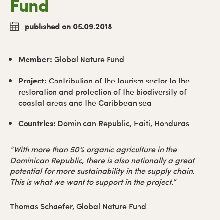
Fund
published on 05.09.2018
Member:
Global Nature Fund
Project:
Contribution of the tourism sector to the
restoration and protection of the biodiversity of
coastal areas and the Caribbean sea
Countries:
Dominican Republic, Haiti, Honduras
“With more than 50% organic agriculture in the
Dominican Republic, there is also nationally a great
potential for more sustainability in the supply chain.
This is what we want to support in the project.”
Thomas Schaefer, Global Nature Fund