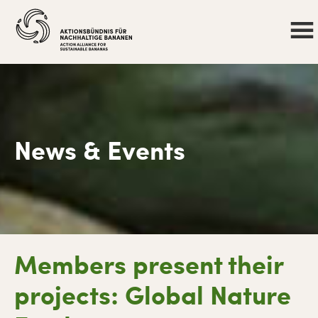
News & Events
Skip
Skip
Skip
Skip
Members present their
to
to
to
to
primary
main
primary
footer
projects: Global Nature
navigation
content
sidebar