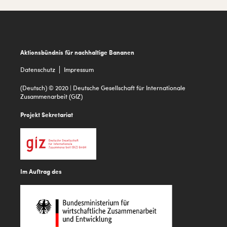
Footer
Aktionsbündnis für nachhaltige Bananen
Datenschutz
Impressum
(Deutsch) © 2020 | Deutsche Gesellschaft für Internationale
Zusammenarbeit (GIZ)
Projekt Sekretariat
Im Auftrag des