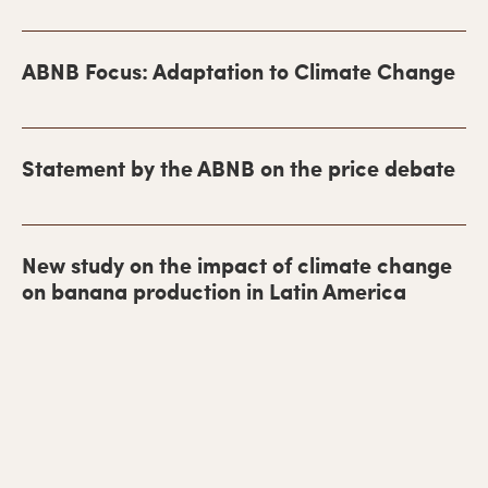
i
m
ABNB Focus: Adaptation to Climate Change
a
r
y
Statement by the ABNB on the price debate
S
i
New study on the impact of climate change
d
on banana production in Latin America
e
b
a
r