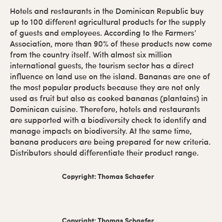
Hotels and restaurants in the Dominican Republic buy
up to 100 different agricultural products for the supply
of guests and employees. According to the Farmers’
Association, more than 90% of these products now come
from the country itself. With almost six million
international guests, the tourism sector has a direct
influence on land use on the island. Bananas are one of
the most popular products because they are not only
used as fruit but also as cooked bananas (plantains) in
Dominican cuisine. Therefore, hotels and restaurants
are supported with a biodiversity check to identify and
manage impacts on biodiversity. At the same time,
banana producers are being prepared for new criteria.
Distributors should differentiate their product range.
Copyright: Thomas Schaefer
Copyright: Thomas Schaefer