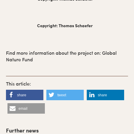
Copyright: Thomas Schaefer
Find more information about the project on: Global
Nature Fund
share
tweet
share
email
P
r
Further news