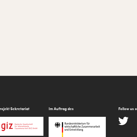
rojekt Sekretariat
Im Auftrag des
Follow us 