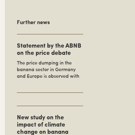
P
Further news
m
Statement by the ABNB
a
on the price debate
The price dumping in the
banana sector in Germany
and Europe is observed with
S
d
e
New study on the
b
impact of climate
a
change on banana