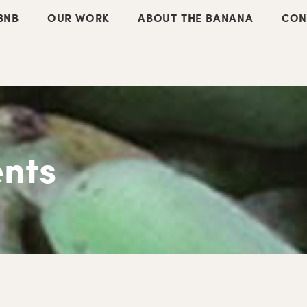
BNB
OUR WORK
ABOUT THE BANANA
CON
nts