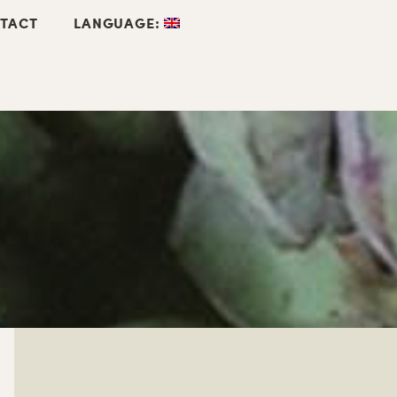
TACT
LANGUAGE: