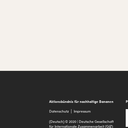
Footer
Aktionsbündnis für nachhaltige Bananen
P
Datenschutz
Impressum
(Deutsch) © 2020 | Deutsche Gesellschaft
für Internationale Zusammenarbeit (GIZ)