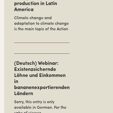
production in Latin
America
Climate change and
adaptation to climate change
is the main topic of the Action
(Deutsch) Webinar:
Existenzsichernde
Löhne und Einkommen
in
bananenexportierenden
Ländern
Sorry, this entry is only
available in German. For the
sake of viewer