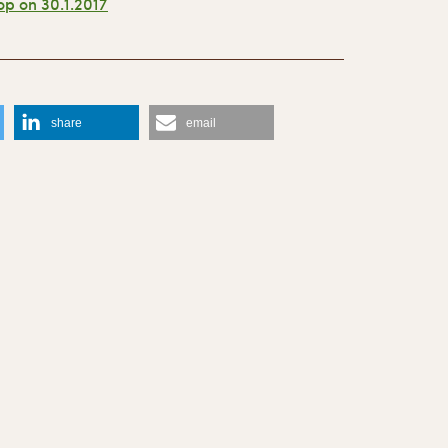
p on 30.1.2017
r
share
email