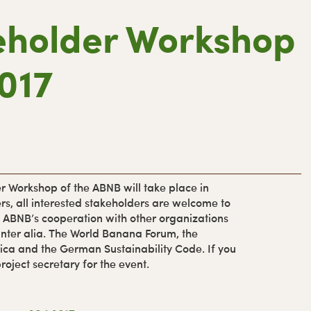
eholder Workshop
r
2017
i
r
y
r Workshop of the ABNB will take place in
rs, all interested stakeholders are welcome to
i
he ABNB’s cooperation with other organizations
, inter alia. The World Banana Forum, the
ica and the German Sustainability Code. If you
roject secretary for the event.