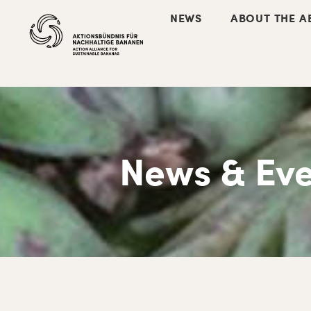
NEWS
ABOUT THE A
News & Eve
Skip
Skip
Skip
Skip
to
to
to
to
primary
main
primary
footer
navigation
content
sidebar