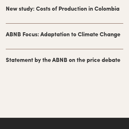
m
New study: Costs of Production in Colombia
a
r
y
ABNB Focus: Adaptation to Climate Change
S
i
Statement by the ABNB on the price debate
d
e
b
a
r