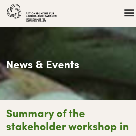
News & Events
Skip
Skip
Skip
Skip
Summary of the
to
to
to
to
primary
main
primary
footer
stakeholder workshop in
navigation
content
sidebar