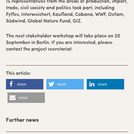
15 representatives from the areas of production, import,
trade, civil society and politics took part, including
Fyffes, Interweichert, Kaufland, Cobana, WWF, Oxfam,
Südwind, Global Nature Fund, GIZ.
The next stakeholder workshop will take place on 20
September in Berlin. If you are interested, please
contact the project secretariat.
share
tweet
share
email
P
r
Further news
i