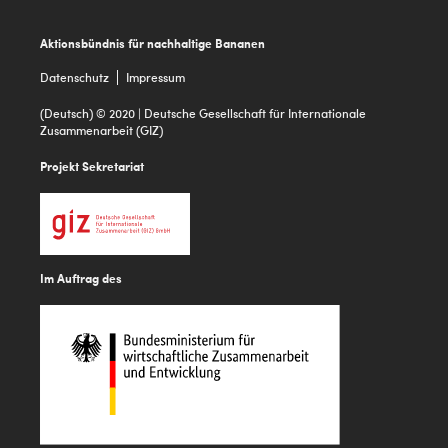
Footer
Aktionsbündnis für nachhaltige Bananen
Datenschutz
Impressum
(Deutsch) © 2020 | Deutsche Gesellschaft für Internationale
Zusammenarbeit (GIZ)
Projekt Sekretariat
Im Auftrag des