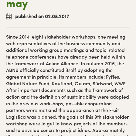
may
published on 02.08.2017
Since 2014, eight stakeholder workshops, one meeting
with representatives of the business community and
additional working group meetings and topic-related
telephone conferences have already been held within
the framework of Action Alliance. In autumn 2016, the
ABNB officially constituted itself by adopting the
agreement in principle. Its members include: Fyffes,
Global Nature Fund, Kaufland, Oxfam, Südwind, WWF.
After important documents such as the framework of
action and the definition of sustainability were adopted
in the previous workshops, possible cooperation
partners were met and the appearance at the Fruit
Logistica was planned, the goals of this 9th stakeholder
workshop were to get to know projects of the members
and to develop concrete project ideas. Approximately