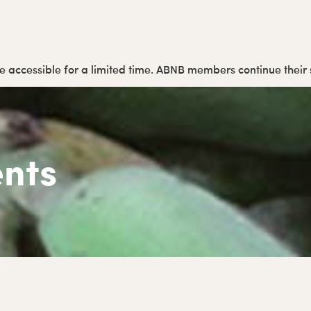
y be accessible for a limited time. ABNB members continue thei
nts