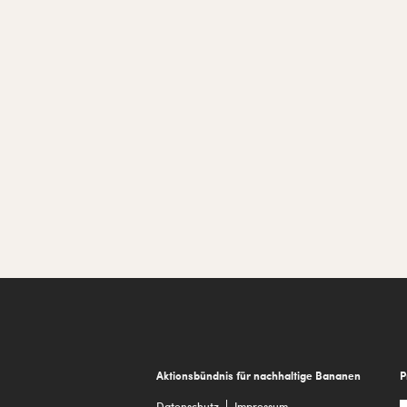
Footer
Aktionsbündnis für nachhaltige Bananen
P
Datenschutz
Impressum