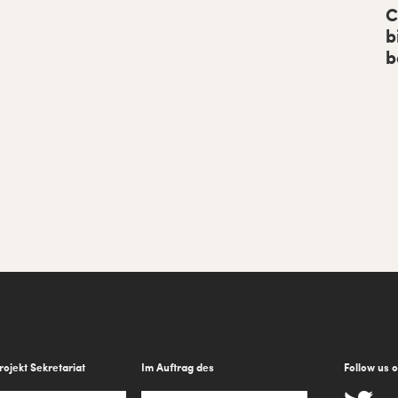
b
C
b
a
b
r
rojekt Sekretariat
Im Auftrag des
Follow us 