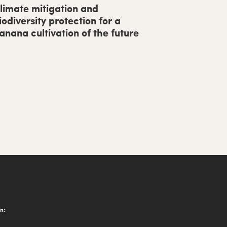
limate mitigation and
iodiversity protection for a
anana cultivation of the future
on: