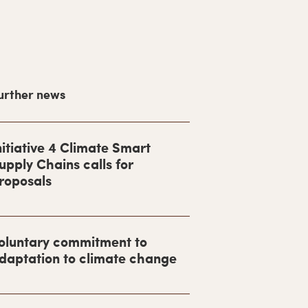
urther news
nitiative 4 Climate Smart
upply Chains calls for
roposals
oluntary commitment to
daptation to climate change