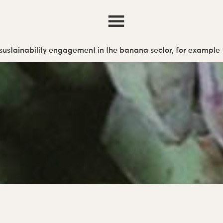
r sustainability engagement in the banana sector, for example