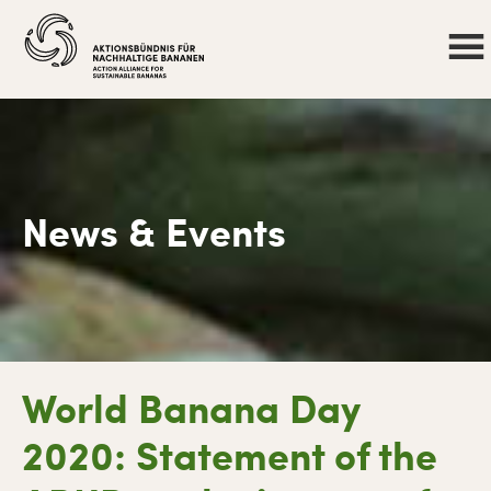
News & Events
Skip
Skip
Skip
Skip
World Banana Day
to
to
to
to
primary
main
primary
footer
2020: Statement of the
navigation
content
sidebar