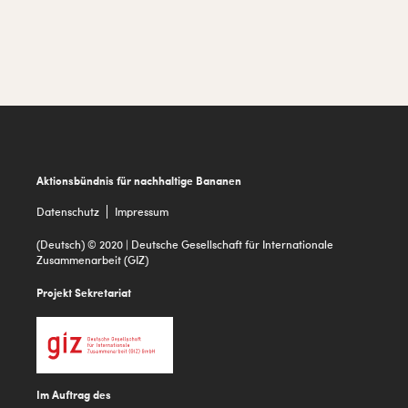
Footer
Aktionsbündnis für nachhaltige Bananen
Datenschutz
Impressum
(Deutsch) © 2020 | Deutsche Gesellschaft für Internationale
Zusammenarbeit (GIZ)
Projekt Sekretariat
Im Auftrag des