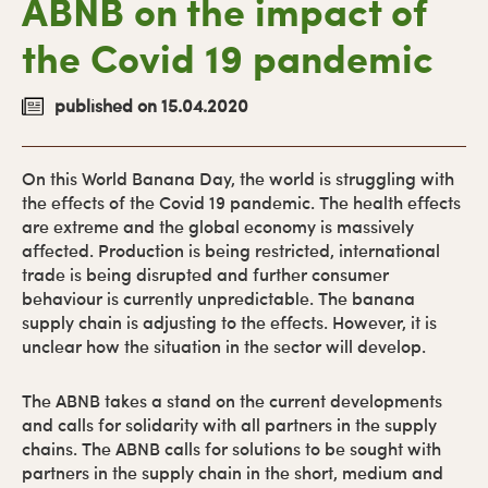
ABNB on the impact of
the Covid 19 pandemic
published on 15.04.2020
On this World Banana Day, the world is struggling with
the effects of the Covid 19 pandemic. The health effects
are extreme and the global economy is massively
affected. Production is being restricted, international
trade is being disrupted and further consumer
behaviour is currently unpredictable. The banana
supply chain is adjusting to the effects. However, it is
unclear how the situation in the sector will develop.
The ABNB takes a stand on the current developments
and calls for solidarity with all partners in the supply
chains. The ABNB calls for solutions to be sought with
partners in the supply chain in the short, medium and