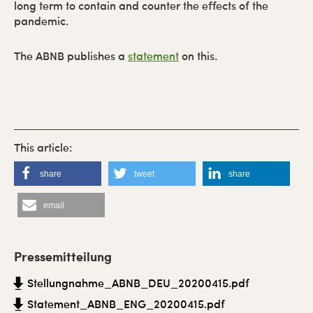
long term to contain and counter the effects of the
pandemic.
The ABNB publishes a
statement
on this.
share
tweet
share
email
P
r
Pressemitteilung
i
Stellungnahme_ABNB_DEU_20200415.pdf
m
Statement_ABNB_ENG_20200415.pdf