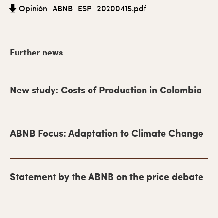
a
Opinión_ABNB_ESP_20200415.pdf
r
y
Further news
S
i
d
New study: Costs of Production in Colombia
e
b
ABNB Focus: Adaptation to Climate Change
a
r
Statement by the ABNB on the price debate