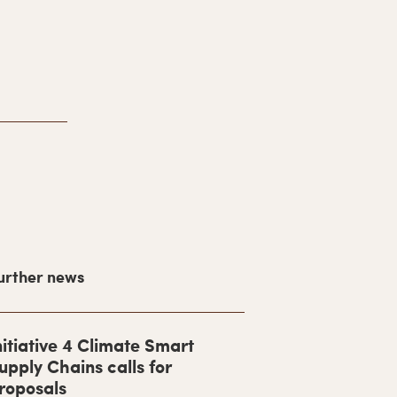
urther news
nitiative 4 Climate Smart
upply Chains calls for
roposals