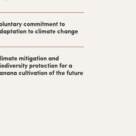
oluntary commitment to
daptation to climate change
limate mitigation and
iodiversity protection for a
anana cultivation of the future